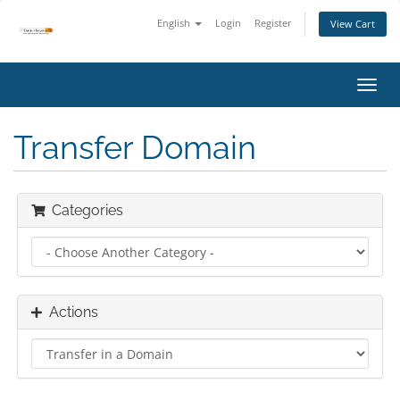
English
Login
Register
View Cart
Toggl
navig
Transfer Domain
Categories
Actions