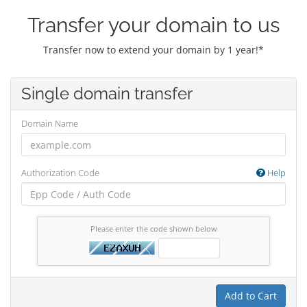
Transfer your domain to us
Transfer now to extend your domain by 1 year!*
Single domain transfer
Domain Name
Authorization Code
Help
Please enter the code shown below
Add to Cart