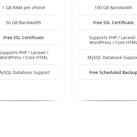
1 GB RAM per cPanel
100 GB Bandwidth
50 GB Bandwidth
Free SSL Certificate
Free SSL Certificate
Supports PHP / Laravel 
WordPress / Core HTM
Supports PHP / Laravel /
WordPress / Core HTML
MySQL Database Suppo
ySQL Database Support
Free Scheduled Backu