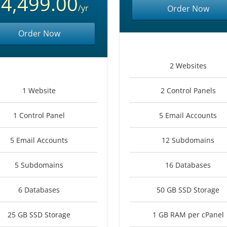
4,499.00
/yr
Order Now
Order Now
2 Websites
1 Website
2 Control Panels
1 Control Panel
5 Email Accounts
5 Email Accounts
12 Subdomains
5 Subdomains
16 Databases
6 Databases
50 GB SSD Storage
25 GB SSD Storage
1 GB RAM per cPanel