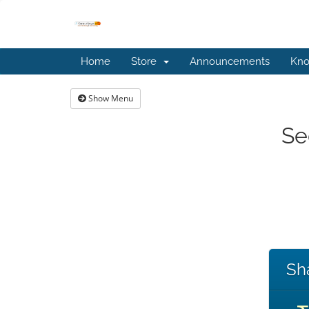
Home
Store
Announcements
Kno
Show Menu
Se
Sh