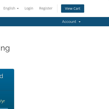
English
Login
Register
View Cart
Account
ing
ed
/yr