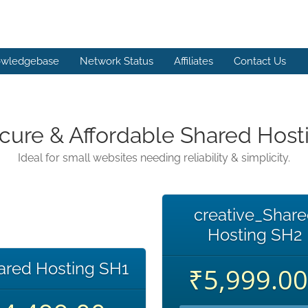
wledgebase
Network Status
Affiliates
Contact Us
cure & Affordable Shared Host
Ideal for small websites needing reliability & simplicity.
creative_Shar
Hosting SH2
ared Hosting SH1
₹5,999.00